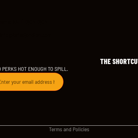
name: kAFÉ DjON DjON
 info@kafedjondjon.com
THE SHORTCU
D PERKS HOT ENOUGH TO SPILL.
Refund policy
Privacy policy
Terms of service
Shipping policy
Contact information
Terms and Policies