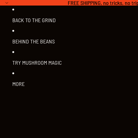
FREE SHIPPING, no tricks, no tri
FREE SHIPPING, no tricks, no tri
BACK TO THE GRIND
BEHIND THE BEANS
TRY MUSHROOM MAGIC
MORE