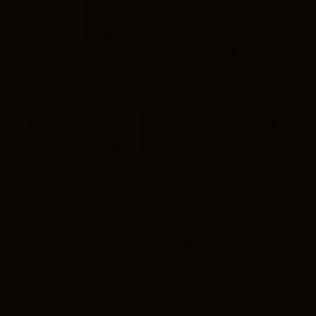
CONTAC
INFORMA
ION