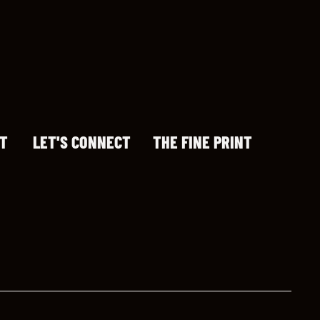
T
LET'S CONNECT
THE FINE PRINT