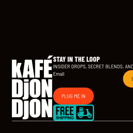
Trade 
Email:
STAY IN THE LOOP
INSIDER DROPS, SECRET BLENDS, AN
Email
PLUG ME IN