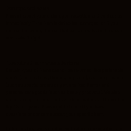
Damages and issues
Please inspect your order upon reception and contact us
immediately if the item is defective, damaged, or if you
receive the wrong item so that we can evaluate the issue
and make it right.
Exceptions / non-returnable items
Certain types of items cannot be returned, like perishable
goods (such as food, flowers, or plants), custom products
(such as special orders or personalized items), and
personal care goods (such as beauty products). We also
do not accept returns for hazardous materials, flammable
liquids, or gases. Please get in touch if you have
questions or concerns about your specific item.
Unfortunately, we cannot accept returns on sale items or