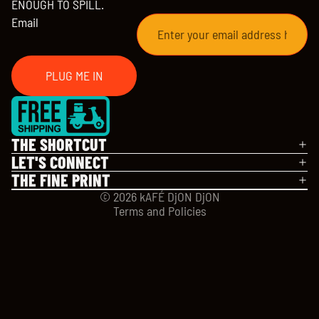
ENOUGH TO SPILL.
Email
PLUG ME IN
Refund policy
Privacy policy
THE SHORTCUT
Terms of service
LET'S CONNECT
Shipping policy
THE FINE PRINT
Contact information
© 2026
kAFÉ DjON DjON
Terms and Policies