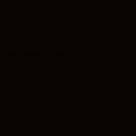
gift cards.
Exchanges
The fastest way to ensure you get what you want is to
return the item you have, and once the return is accepted,
make a separate purchase for the new item.
Refunds
We will notify you once we’ve received and inspected your
return, and let you know if the refund was approved or
not. If approved, you’ll be automatically refunded on your
original payment method within 10 business days. Please
remember it can take some time for your bank or credit
card company to process and post the refund too.
If more than 15 business days have passed since we’ve