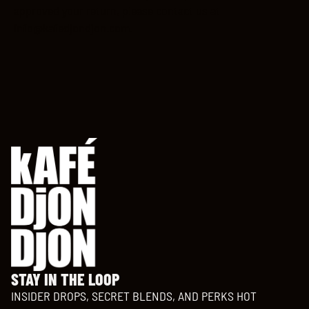
approved your return, please contact us at
info@kafedjondjon.com.
STAY IN THE LOOP
INSIDER DROPS, SECRET BLENDS, AND PERKS HOT