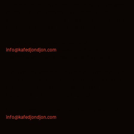
To be eligible for a return, your item must be in the same
condition that you received it, unopened, unworn,
undamaged, with tags, and in its original packaging. You’ll
also need the receipt or proof of purchase.
To start a return, you can contact us at
info@kafedjondjon.com
. Please note that returns will
need to be sent to an address that will be provided.
If your return is accepted, we’ll send you a return shipping
label, as well as instructions on how and where to send
your package. Items sent back to us without first
requesting a return will not be accepted.
You can always contact us for any return questions at
info@kafedjondjon.com
.